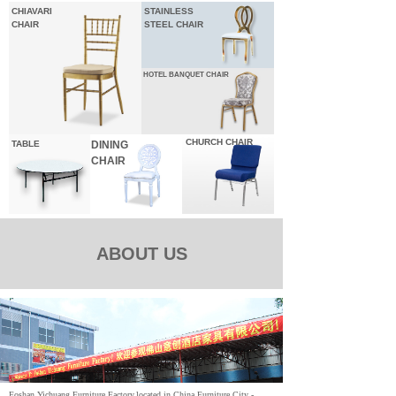
CHIAVARI
STAINLESS
CHAIR
STEEL CHAIR
HOTEL
BANQUET CHAIR
CHURCH CHAIR
TABLE
DINING
CHAIR
ABOUT US
Foshan Yichuang Furniture Factory,located in China Furniture City -