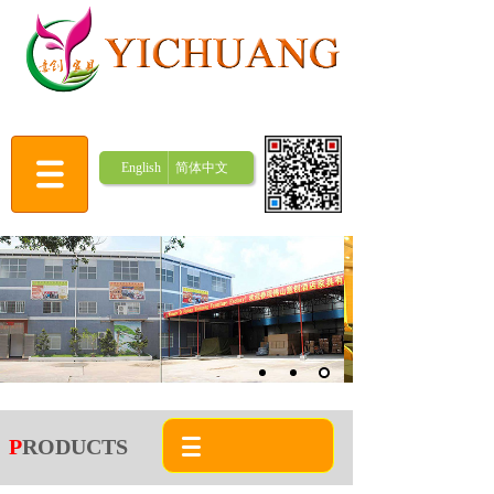
English
简体中文
P
RODUCTS