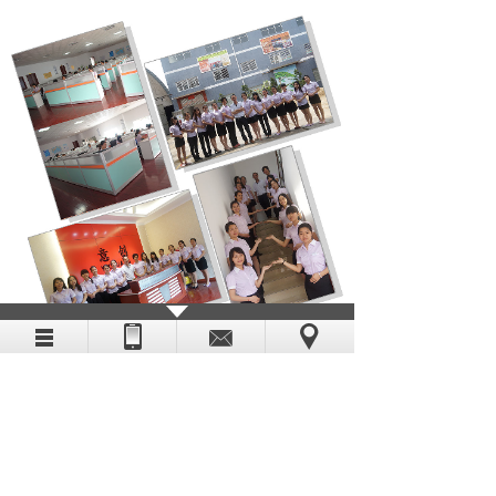
Enterprise video