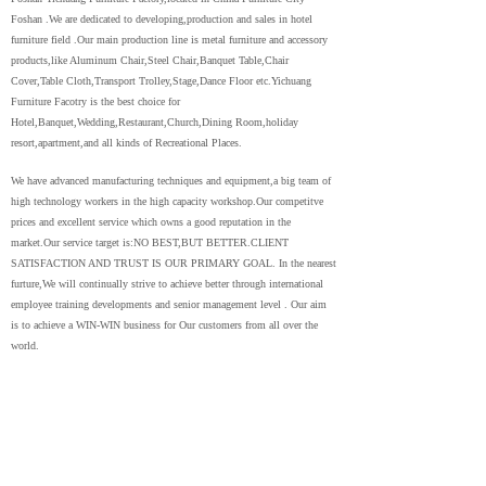
Foshan .We are dedicated to developing,production and sales in hotel
furniture field .Our main production line is metal furniture and accessory
products,like Aluminum Chair,Steel Chair,Banquet Table,Chair
Cover,Table Cloth,Transport Trolley,Stage,Dance Floor etc.Yichuang
Furniture Facotry is the best choice for
Hotel,Banquet,Wedding,Restaurant,Church,Dining Room,holiday
resort,apartment,and all kinds of Recreational Places.
We have advanced manufacturing techniques and equipment,a big team of
high technology workers in the high capacity workshop.Our competitve
prices and excellent service which owns a good reputation in the
market.Our service target is:NO BEST,BUT BETTER.CLIENT
SATISFACTION AND TRUST IS OUR PRIMARY GOAL. In the nearest
furture,We will continually strive to achieve better through international
employee training developments and senior management level . Our aim
is to achieve a WIN-WIN business for Our customers from all over the
world.