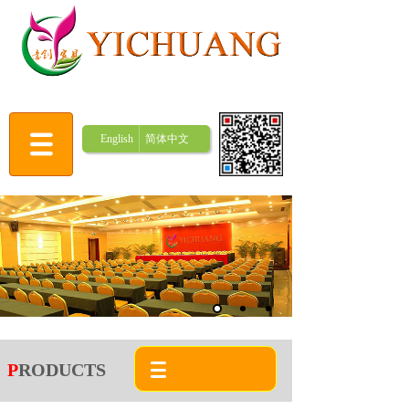
English
简体中文
P
RODUCTS