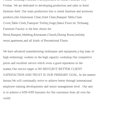
Foshan .We are dedicated to developing,production and sales in hotel
furniture field .Our main production line is metal furniture and accessory
products,like Aluminum Chair,Steel Chair,Banquet Table,Chair
Cover,Table Cloth,Transport Trolley,Stage,Dance Floor etc.Yichuang
Furniture Facotry is the best choice for
Hotel,Banquet,Wedding,Restaurant,Church,Dining Room,holiday
resort,apartment,and all kinds of Recreational Places.
We have advanced manufacturing techniques and equipment,a big team of
high technology workers in the high capacity workshop.Our competitve
prices and excellent service which owns a good reputation in the
market.Our service target is:NO BEST,BUT BETTER.CLIENT
SATISFACTION AND TRUST IS OUR PRIMARY GOAL. In the nearest
furture,We will continually strive to achieve better through international
employee training developments and senior management level . Our aim
is to achieve a WIN-WIN business for Our customers from all over the
world.