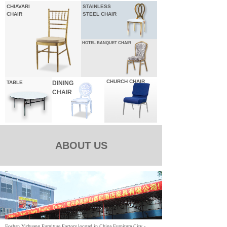
CHIAVARI
STAINLESS
CHAIR
STEEL CHAIR
HOTEL
BANQUET CHAIR
CHURCH CHAIR
TABLE
DINING
CHAIR
ABOUT US
Foshan Yichuang Furniture Factory,located in China Furniture City -