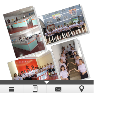
Enterprise video