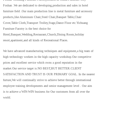
Foshan .We are dedicated to developing,production and sales in hotel
furniture field .Our main production line is metal furniture and accessory
products,like Aluminum Chair,Steel Chair,Banquet Table,Chair
Cover,Table Cloth,Transport Trolley,Stage,Dance Floor etc.Yichuang
Furniture Facotry is the best choice for
Hotel,Banquet,Wedding,Restaurant,Church,Dining Room,holiday
resort,apartment,and all kinds of Recreational Places.
We have advanced manufacturing techniques and equipment,a big team of
high technology workers in the high capacity workshop.Our competitve
prices and excellent service which owns a good reputation in the
market.Our service target is:NO BEST,BUT BETTER.CLIENT
SATISFACTION AND TRUST IS OUR PRIMARY GOAL. In the nearest
furture,We will continually strive to achieve better through international
employee training developments and senior management level . Our aim
is to achieve a WIN-WIN business for Our customers from all over the
world.