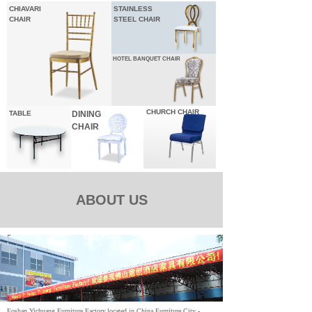
CHIAVARI
STAINLESS
CHAIR
STEEL CHAIR
HOTEL
BANQUET CHAIR
CHURCH CHAIR
TABLE
DINING
CHAIR
ABOUT US
Foshan Yichuang Furniture Factory,located in China Furniture City -