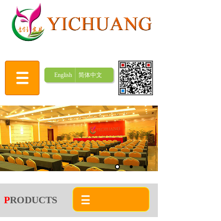
English
简体中文
P
RODUCTS